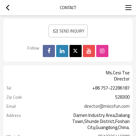
CONTACT
SEND INQUIRY
Follow
Ms.Cesi Tse
Director
+86 757-22286187
Tel
528300
Zip Code
director@miicofun.com
Email
Damen Industry Area,Daliang
Address
Town,Shunde District,Foshan
City,Guangdong,China.