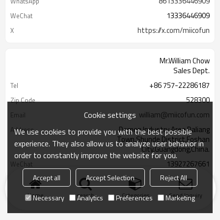
8613336446909
WhatsApp
13336446909
WeChat
https://x.com/miicofun
X
Mr.William Chow
Sales Dept.
+86 757-22286187
Tel
528300
Zip Code
Cookie settings
william@miicofun.com
Email
Damen Industry Area,Daliang
Address
We use cookies to provide you with the best possible
Town,Shunde District,Foshan
experience. They also allow us to analyze user behavior in
City,Guangdong,China.
order to constantly improve the website for you.
13927267661
WeChat
Accept all
Accept Selection
Reject All
Home
search
Categories
Send Inquiry
Necessary
Analytics
Preferences
Marketing