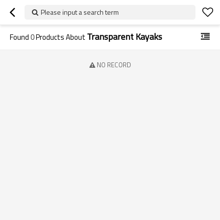
Please input a search term
Transparent Kayaks
Found
0
Products About
NO RECORD