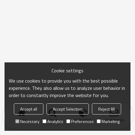
Cookie settings
We use cookies to provide you with the best possible
experience. They also allow us to analyze user behavior in
order to constantly improve the website for you.
Accept all
Accept Selection
Reject All
Home
search
Categories
Send Inquiry
Necessary
Analytics
Preferences
Marketing