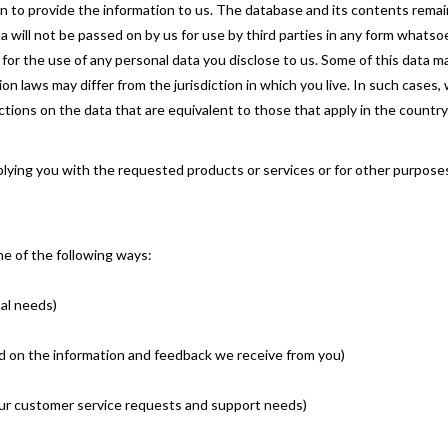
en to provide the information to us. The database and its contents rema
a will not be passed on by us for use by third parties in any form whats
ty for the use of any personal data you disclose to us. Some of this data
n laws may differ from the jurisdiction in which you live. In such cases,
tions on the data that are equivalent to those that apply in the country 
pplying you with the requested products or services or for other purpos
ne of the following ways:
ual needs)
ed on the information and feedback we receive from you)
your customer service requests and support needs)