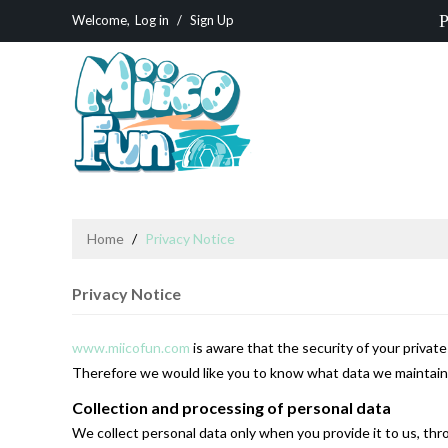
P
Welcome,
Log in
/
Sign Up
Home
/
Privacy Notice
Privacy Notice
www.miicofun.com
is aware that the security of your privat
Therefore we would like you to know what data we maintain a
Collection and processing of personal data
We collect personal data only when you provide it to us, thro