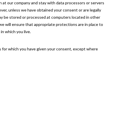
in at our company and stay with data processors or servers
oever, unless we have obtained your consent or are legally
 may be stored or processed at computers located in other
 we will ensure that appropriate protections are in place to
in which you live.
es for which you have given your consent, except where