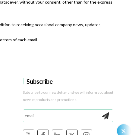
whatsoever, without your consent, other than for the express
ddition to receiving occasional company news, updates,
bottom of each email.
Subscribe
Subscribe to our newsletter and we will inform you about
newset products and promotions.