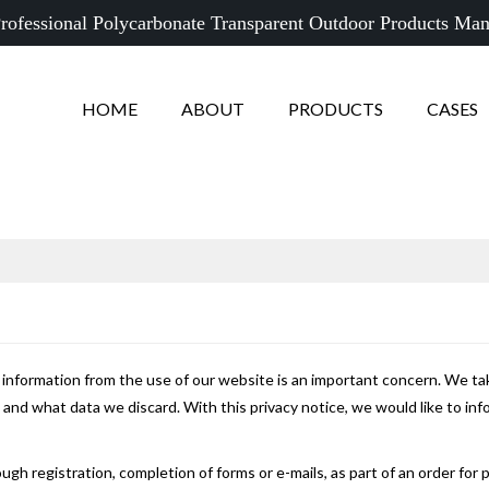
rofessional Polycarbonate Transparent Outdoor Products Man
HOME
ABOUT
PRODUCTS
CASES
e information from the use of our website is an important concern. We tak
nd what data we discard. With this privacy notice, we would like to in
ugh registration, completion of forms or e-mails, as part of an order for 