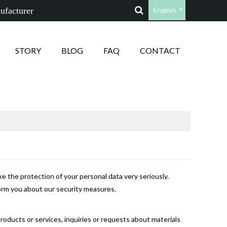
ufacturer
English
STORY
BLOG
FAQ
CONTACT
e the protection of your personal data very seriously.
form you about our security measures.
products or services, inquiries or requests about materials