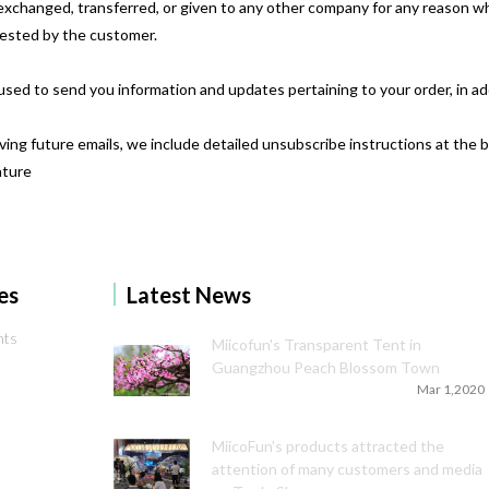
d, exchanged, transferred, or given to any other company for any reason 
uested by the customer.
used to send you information and updates pertaining to your order, in a
iving future emails, we include detailed unsubscribe instructions at the 
ature
es
Latest News
nts
Miicofun's Transparent Tent in
Guangzhou Peach Blossom Town
Mar 1,2020
MiicoFun's products attracted the
attention of many customers and media