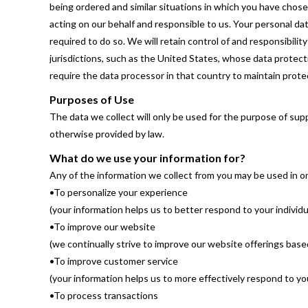
being ordered and similar situations in which you have chos
acting on our behalf and responsible to us. Your personal dat
required to do so. We will retain control of and responsibili
jurisdictions, such as the United States, whose data protectio
require the data processor in that country to maintain protec
Purposes of Use
The data we collect will only be used for the purpose of su
otherwise provided by law.
What do we use your information for?
Any of the information we collect from you may be used in o
•To personalize your experience
(your information helps us to better respond to your individ
•To improve our website
(we continually strive to improve our website offerings bas
•To improve customer service
(your information helps us to more effectively respond to 
•To process transactions