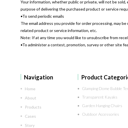
Your information, whether public or private, will not be sol
purpose of delivering the purchased product or service req
•To send periodic emails
The email address you provide for order processing, may be 
related product or service information, etc.
Note: If at any time you would like to unsubscribe from rece
•To administer a contest, promotion, survey or other site fe
Navigation
Product Categori
Glamping Dome Bubble Te
Home
Transparent Kayaks
About
Garden Hanging Chairs
Products
Outdoor Accessories
Cases
Story