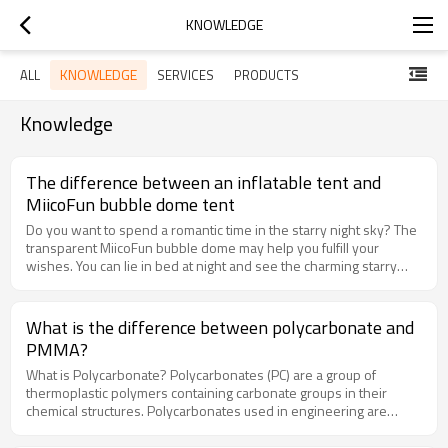
KNOWLEDGE
KNOWLEDGE
ALL
SERVICES
PRODUCTS
Knowledge
The difference between an inflatable tent and
MiicoFun bubble dome tent
Do you want to spend a romantic time in the starry night sky? The
transparent MiicoFun bubble dome may help you fulfill your
wishes. You can lie in bed at night and see the charming starry
sky, or spend an unforgettable dinner with your lover.MiicoFun
bubble dome is a 360-degree panoramic transparent dome,
which can be used in scenic resort hotels, star hotels, homestay
What is the difference between polycarbonate and
hotels, and private villas.Nowadays, PVC inflatable bubble tents
PMMA?
are very popular, but MiicoFun redefines bubble domes by using
transparent polycarbonate panels. Now let's compare.What is an
What is Polycarbonate? Polycarbonates (PC) are a group of
inflatable bubble tent?The inflatable bubble tent is made of PVC
thermoplastic polymers containing carbonate groups in their
plastic and can be folded when not in use. Because of its small
chemical structures. Polycarbonates used in engineering are
size, it can also be easily carried and stored. Use the air pump to
strong, tough materials, and some grades are optically
inflate the bubble tent to the required size according to the
transparent. They easily work, molded, and transformed.