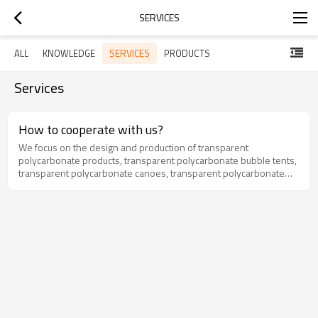
SERVICES
SERVICES
ALL
KNOWLEDGE
PRODUCTS
Services
How to cooperate with us?
We focus on the design and production of transparent
polycarbonate products, transparent polycarbonate bubble tents,
transparent polycarbonate canoes, transparent polycarbonate
hanging chairs and so on.Cooperation: OEM or ODMMinimum
order quantity: 5 pcsPayment terms: TT, L/C, etc.Delivery date: 25-
30 daysPort: Shunde Port