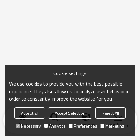
Cookie settings
We use cookies to provide you with the best possible
experience. They also allow us to analyze user behavior in
order to constantly improve the website for you.
Accept all
Accept Selection
Reject All
Home
search
Categories
Send Inquiry
Necessary
Analytics
Preferences
Marketing